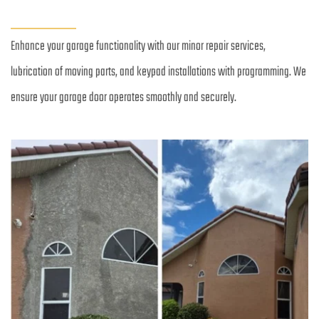
Enhance your garage functionality with our minor repair services, 
lubrication of moving parts, and keypad installations with programming. We 
ensure your garage door operates smoothly and securely.