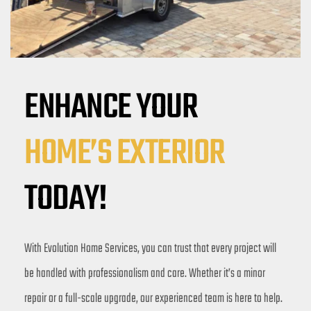
ENHANCE YOUR 
HOME’S EXTERIOR
TODAY!
With Evolution Home Services, you can trust that every project will 
be handled with professionalism and care. Whether it’s a minor 
repair or a full-scale upgrade, our experienced team is here to help. 