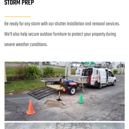
STORM PREP
Be ready for any storm with our shutter installation and removal services. 
We’ll also help secure outdoor furniture to protect your property during 
severe weather conditions.