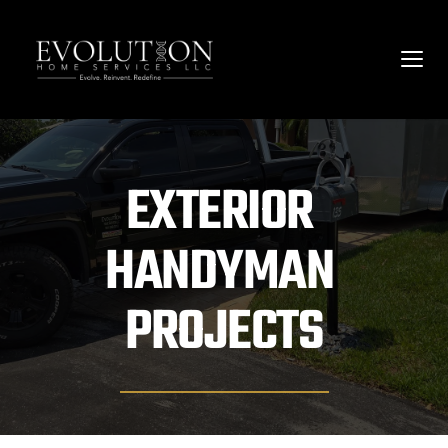
EXTERIOR 
HANDYMAN 
PROJECTS