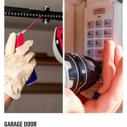
GARAGE DOOR