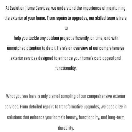
At Evolution Home Services, we understand the importance of maintaining 
the exterior of your home. From repairs to upgrades, our skilled team is here 
to
 help you tackle any outdoor project efficiently, on time, and with 
unmatched attention to detail. Here's an overview of our comprehensive 
exterior services designed to enhance your home’s curb appeal and 
functionality.
What you see here is only a small sampling of our comprehensive exterior 
services. From detailed repairs to transformative upgrades, we specialize in 
solutions that enhance your home’s beauty, functionality, and long-term 
durability.