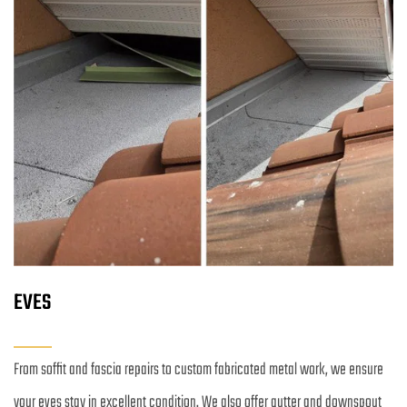
EVES
From soffit and fascia repairs to custom fabricated metal work, we ensure 
your eves stay in excellent condition. We also offer gutter and downspout 