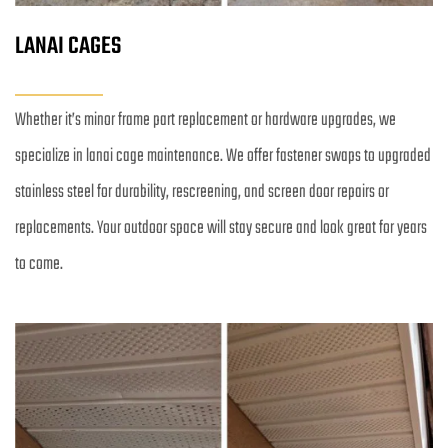
LANAI CAGES
Whether it’s minor frame part replacement or hardware upgrades, we 
specialize in lanai cage maintenance. We offer fastener swaps to upgraded 
stainless steel for durability, rescreening, and screen door repairs or 
replacements. Your outdoor space will stay secure and look great for years 
to come.