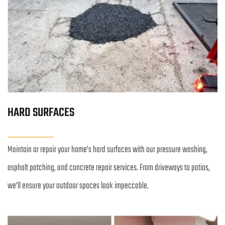
HARD SURFACES
Maintain or repair your home’s hard surfaces with our pressure washing, 
asphalt patching, and concrete repair services. From driveways to patios, 
we’ll ensure your outdoor spaces look impeccable.