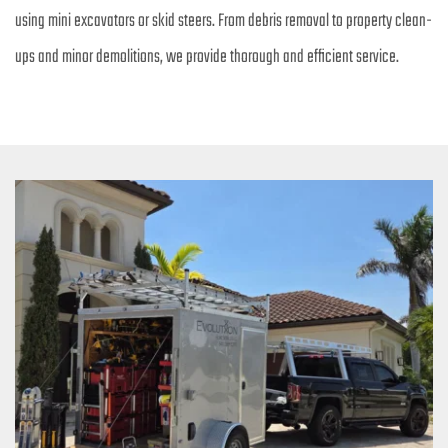
using mini excavators or skid steers. From debris removal to property clean-
ups and minor demolitions, we provide thorough and efficient service.