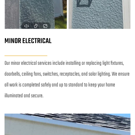
MINOR ELECTRICAL
Our minor electrical services include installing or replacing light fixtures, 
doorbells, ceiling fans, switches, receptacles, and solar lighting. We ensure 
all work is completed safely and up to standard to keep your home 
illuminated and secure.