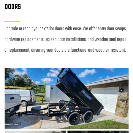
DOORS
Upgrade or repair your exterior doors with ease. We offer entry door swaps, 
hardware replacements, screen door installations, and weather seal repair 
or replacement, ensuring your doors are functional and weather-resistant.