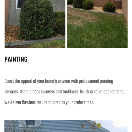
PAINTING
Boost the appeal of your home’s exterior with professional painting 
services. Using airless sprayers and traditional brush or roller applications, 
we deliver flawless results tailored to your preferences.