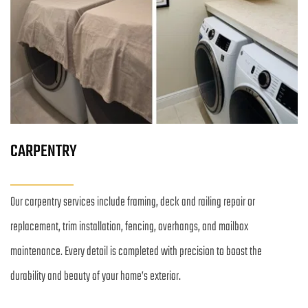
CARPENTRY
Our carpentry services include framing, deck and railing repair or 
replacement, trim installation, fencing, overhangs, and mailbox 
maintenance. Every detail is completed with precision to boost the 
durability and beauty of your home’s exterior.