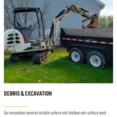
DEBRIS & EXCAVATION
Our excavation services include surface and shallow sub-surface work 