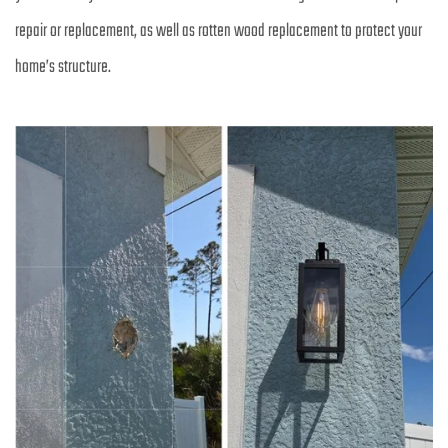
repair or replacement, as well as rotten wood replacement to protect your 
home’s structure.