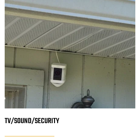
TV/SOUND/SECURITY