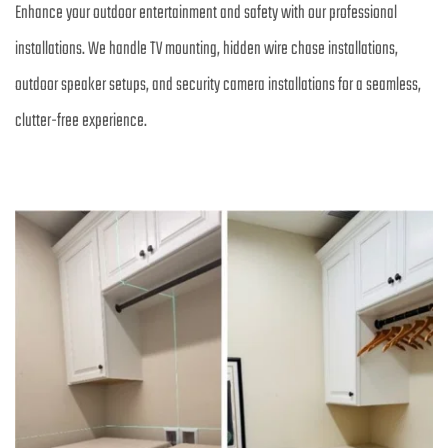
Enhance your outdoor entertainment and safety with our professional 
installations. We handle TV mounting, hidden wire chase installations, 
outdoor speaker setups, and security camera installations for a seamless, 
clutter-free experience.