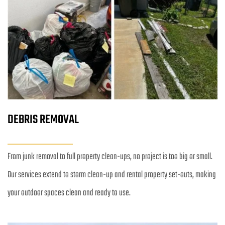
DEBRIS REMOVAL
From junk removal to full property clean-ups, no project is too big or small. 
Our services extend to storm clean-up and rental property set-outs, making 
your outdoor spaces clean and ready to use.