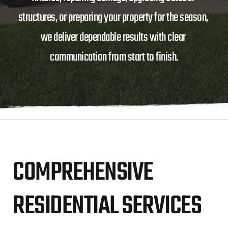
structures, or preparing your property for the season, 
we deliver dependable results with clear 
communication from start to finish.
COMPREHENSIVE 
RESIDENTIAL SERVICES