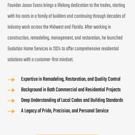
Founder Jason Evans brings a lifelong dedication to the trades, starting 
with his roots in a family of builders and continuing through decades of 
industry work across the Midwest and Florida. After working in 
construction, remodeling, management, and restoration, he launched 
Evolution Home Services in 2024 to offer comprehensive residential 
solutions with a customer-first mindset.
Expertise in Remodeling, Restoration, and Quality Control
Background in Both Commercial and Residential Projects
Deep Understanding of Local Codes and Building Standards
A Legacy of Pride, Precision, and Personal Service