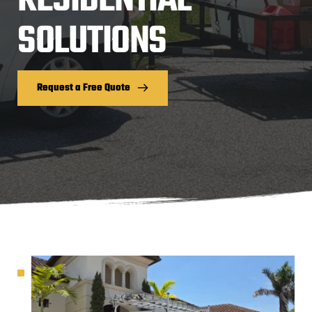
RESIDENTIAL 
SOLUTIONS
Request a Free Quote