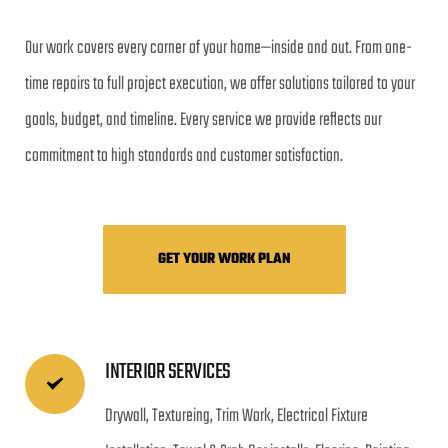
Our work covers every corner of your home—inside and out. From one-
time repairs to full project execution, we offer solutions tailored to your 
goals, budget, and timeline. Every service we provide reflects our 
commitment to high standards and customer satisfaction.
GET YOUR WORK PLAN
INTERIOR SERVICES
Drywall, Textureing, Trim Work, Electrical Fixture 