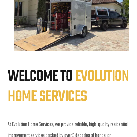
WELCOME TO 
EVOLUTION 
HOME SERVICES
At Evolution Home Services, we provide reliable, high-quality residential 
improvement services backed by over 3 decades of hands-on 