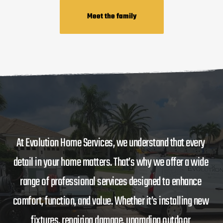
Meet the family
At Evolution Home Services, we understand that every 
detail in your home matters. That’s why we offer a wide 
range of professional services designed to enhance 
comfort, function, and value. Whether it’s installing new 
fixtures, repairing damage, upgrading outdoor 