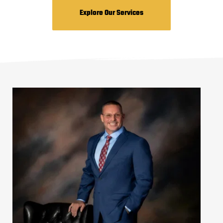
Explore Our Services