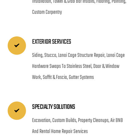
Installation, Towel & Grab Bar installs, Flooring, Painting, 
Custom Carpentry
EXTERIOR SERVICES
Siding, Stucco, Lanai Cage Structure Repair, Lanai Cage 
Hardware Swaps To Stainless Steel, Door & Window 
Work, Soffit & Fascia, Gutter Systems
SPECIALTY SOLUTIONS
Excavation, Custom Builds, Property Cleanups, Air BNB 
And Rental Home Repair Services 