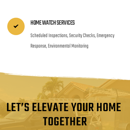
HOME WATCH SERVICES
Scheduled Inspections, Security Checks, Emergency 
Response, Environmental Monitoring
LET’S ELEVATE YOUR HOME 
TOGETHER