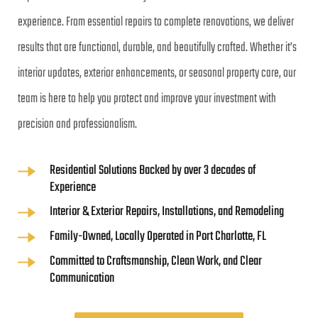
experience. From essential repairs to complete renovations, we deliver 
results that are functional, durable, and beautifully crafted. Whether it’s 
interior updates, exterior enhancements, or seasonal property care, our 
team is here to help you protect and improve your investment with 
precision and professionalism.
Residential Solutions Backed by over 3 decades of 
Experience
Interior & Exterior Repairs, Installations, and Remodeling
Family-Owned, Locally Operated in Port Charlotte, FL
Committed to Craftsmanship, Clean Work, and Clear 
Communication