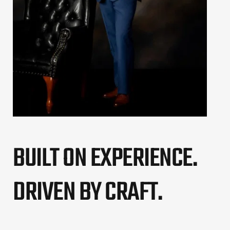
BUILT ON EXPERIENCE. 
DRIVEN BY CRAFT.