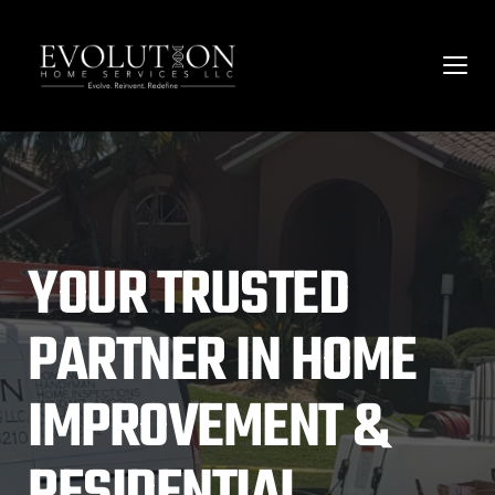
YOUR TRUSTED 
PARTNER IN HOME 
IMPROVEMENT & 